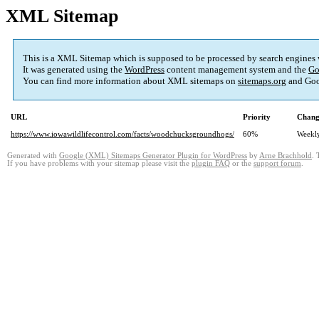
XML Sitemap
This is a XML Sitemap which is supposed to be processed by search engines
It was generated using the
WordPress
content management system and the
Go
You can find more information about XML sitemaps on
sitemaps.org
and Goo
URL
Priority
Chang
https://www.iowawildlifecontrol.com/facts/woodchucksgroundhogs/
60%
Weekl
Generated with
Google (XML) Sitemaps Generator Plugin for WordPress
by
Arne Brachhold
. 
If you have problems with your sitemap please visit the
plugin FAQ
or the
support forum
.