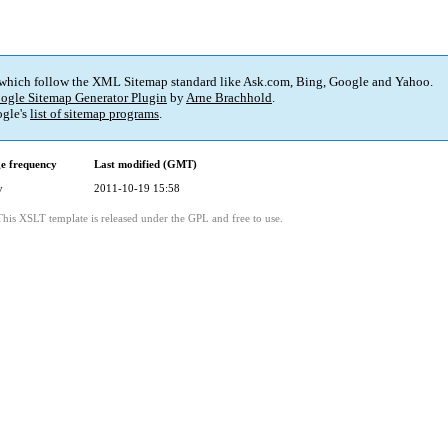
 which follow the XML Sitemap standard like Ask.com, Bing, Google and Yahoo.
ogle Sitemap Generator Plugin
by
Arne Brachhold
.
gle's
list of sitemap programs
.
e frequency
Last modified (GMT)
y
2011-10-19 15:58
This XSLT template is released under the GPL and free to use.